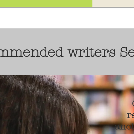
ommended writers S
r
anot