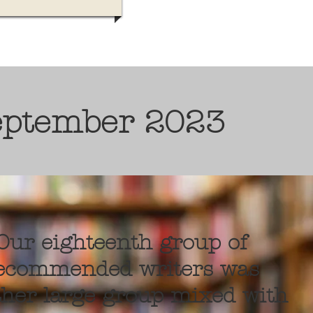
eptember 2023
Our eighteenth group of
ecommended writers was
her large group mixed with