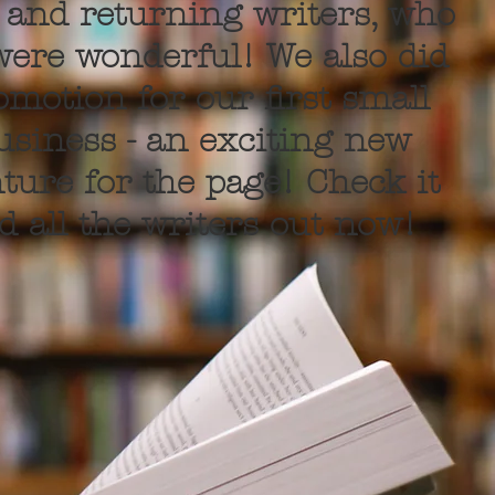
and returning writers, who
 were wonderful! We also did
omotion for our first small
usiness - an exciting new
ture for the page! Check it
d all the writers out now!