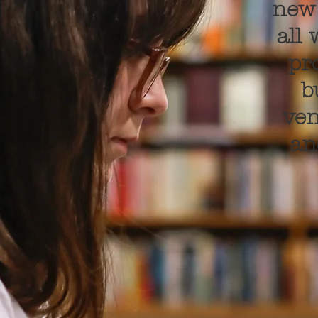
new 
all
pr
b
ven
an