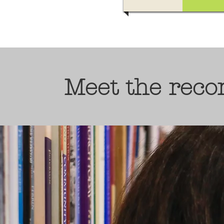
Meet the rec