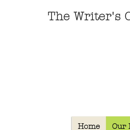
The Writer's
Home
Our 