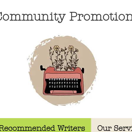
 Community Promotio
Recommended Writers
Our Serv