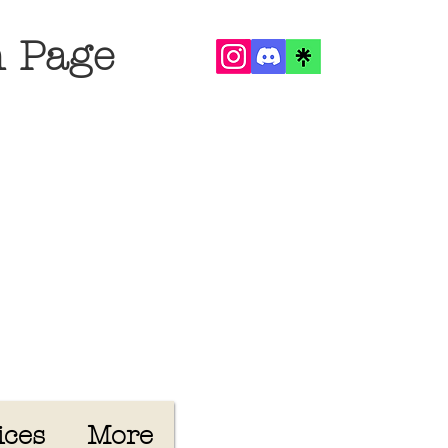
n Page
ices
More