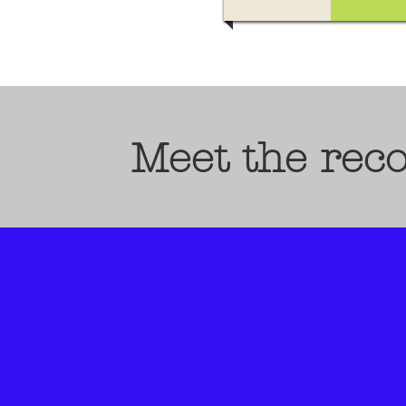
Meet the rec