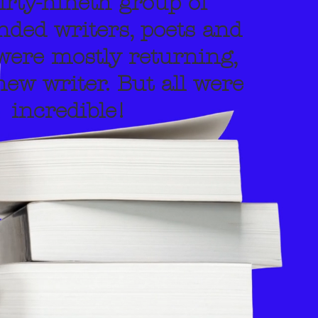
irty-nineth group of
ed writers, poets and
were mostly returning,
ew writer. But all were
incredible!