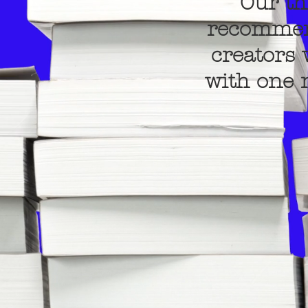
Our th
recommend
creators 
with one n