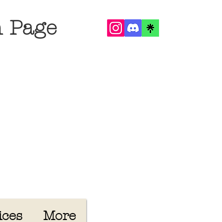
n Page
ices
More