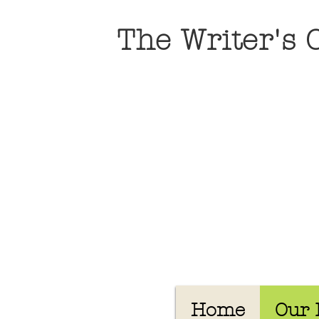
The Writer's
Home
Our 