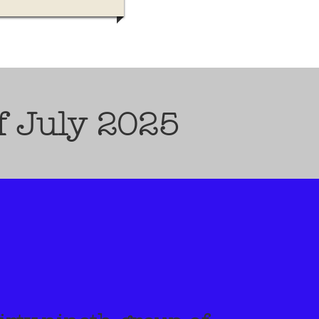
f July 2025