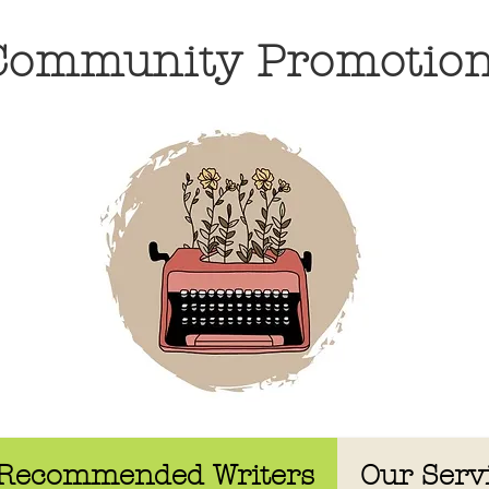
 Community Promotio
Recommended Writers
Our Serv