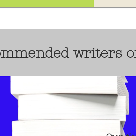
ommended writers o