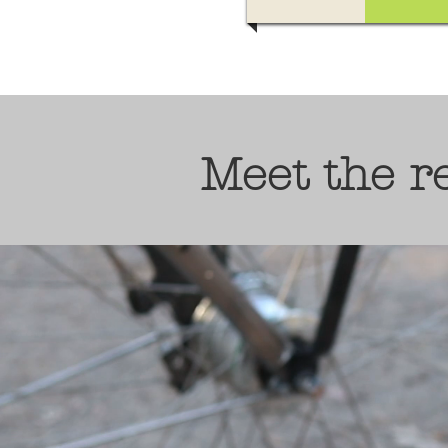
Meet the 