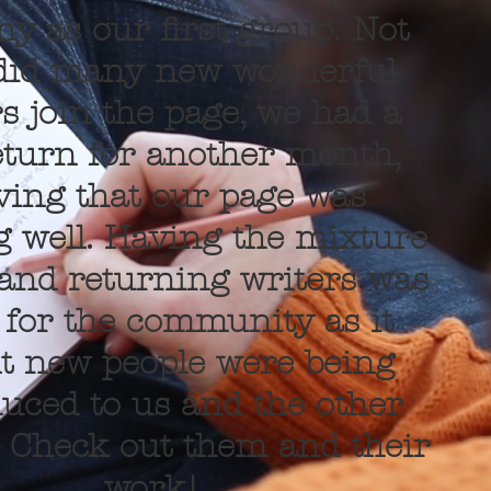
y as our first group. Not
did many new wonderful
s join the page, we had a
eturn for another month,
ving that our page was
 well. Having the mixture
and returning writers was
 for the community as it
 new people were being
duced to us and the other
. Check out them and their
work!