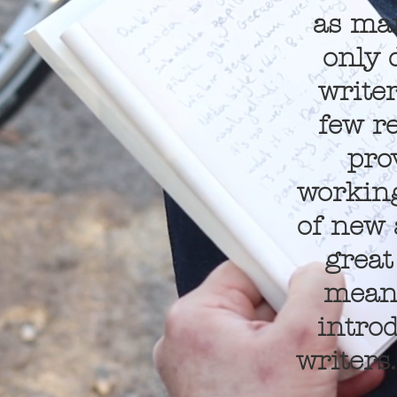
as man
only 
writer
few r
pro
working
of new 
great
meant
intro
writers