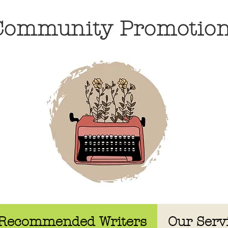
 Community Promotio
Recommended Writers
Our Serv