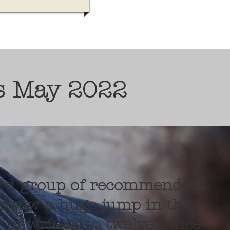
s May 2022
ird group of recommended
s saw a huge jump in the
of writers to twelve, twice