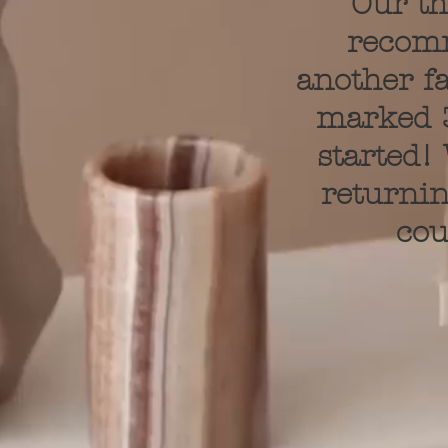
Our th
recom
another fa
marked 3
started!
returnin
cou