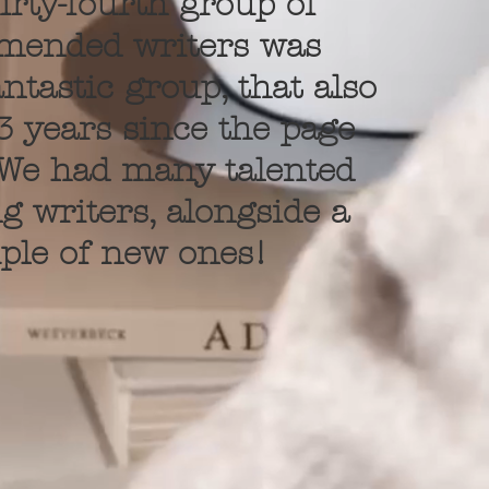
irty-fourth group of
mended writers was
ntastic group, that also
 years since the page
 We had many talented
g writers, alongside a
ple of new ones!