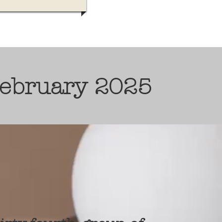
February 2025