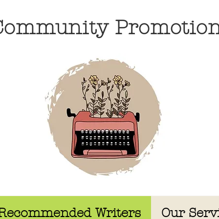
 Community Promotio
Recommended Writers
Our Serv