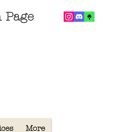
n Page
ices
More