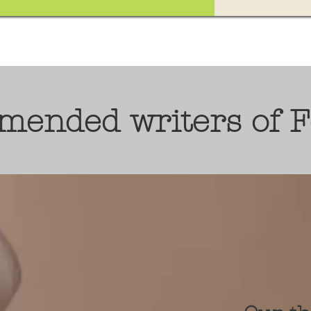
mended writers of 