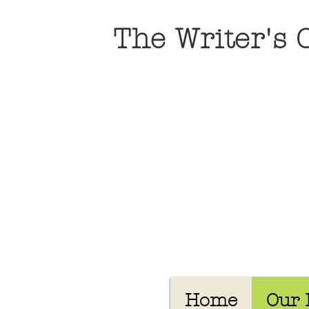
The Writer's
Home
Our 