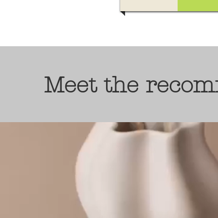
Meet the recom